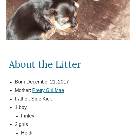
About the Litter
Born 
December 
2
1
, 201
7
Mother: 
Pretty Girl Mae
Father: 
Side Kick
1 boy
Finley
2
 girls
Heidi