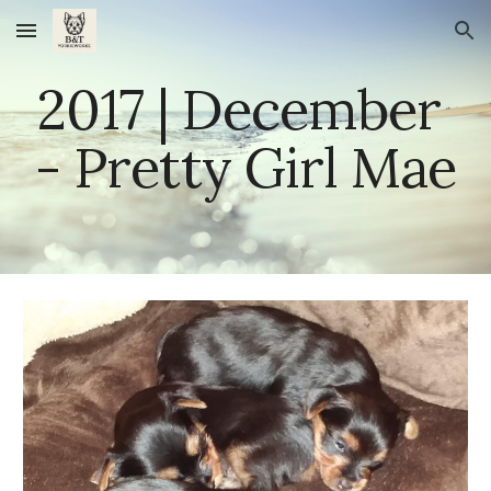
Skip to main content
Skip to navigation
201
7
 | 
December 
- 
Pretty Girl Mae