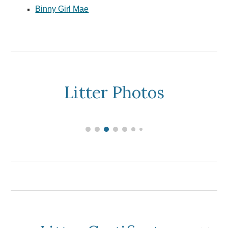
Binny Girl Mae
Litter Photos