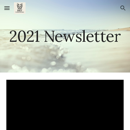
Skip to main content
Skip to navigation
20
21
 Newsletter