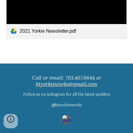
2021 Yorkie Newsletter.pdf
Call or email: 703.407.6644 or
btyorkieworks@gmail.com
Follow us on instagram for all the latest updates
@btyorkieworks