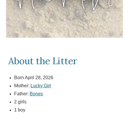
About the Litter
Born April 28, 2026
Mother:
Lucky Girl
Father:
Bones
2
girls
1 boy