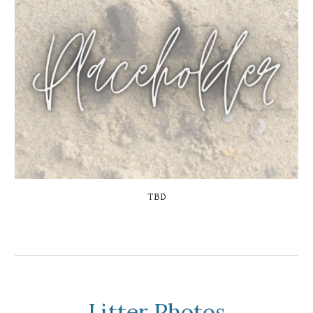
TBD
Litter Photos