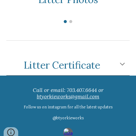
Litter Certificate
Call or email: 703.407.6644 or
btyorkieworks@gmail.com
Follow us on instagram for all the latest updates
@btyorkieworks