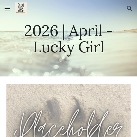
Skip to main content
Skip to navigation
202
6
|
April
-
Lucky Girl